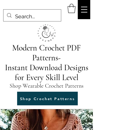
Modern Crochet PDF
Patterns-
Instant Download Designs
for Every Skill Level
Shop Wearable Crochet Patterns
Shop Crochet Patterns