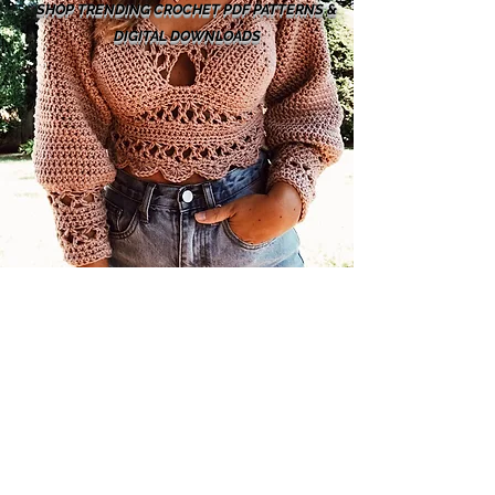
SHOP TRENDING CROCHET PDF PATTERNS &
DIGITAL DOWNLOADS