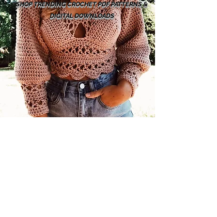
SHOP TRENDING CROCHET PDF PATTERNS &
DIGITAL DOWNLOADS