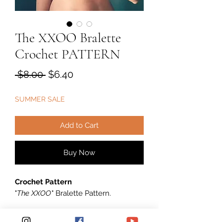
The XXOO Bralette
Crochet PATTERN
Regular
Sale
 $8.00 
$6.40
Price
Price
SUMMER SALE
Add to Cart
Buy Now
Crochet Pattern
"
The XXOO
" Bralette Pattern.
****** This listing is for an INSTANT