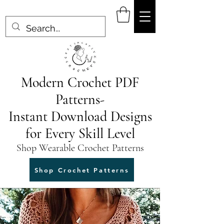
Modern Crochet PDF
Patterns-
Instant Download Designs
for Every Skill Level
Shop Wearable Crochet Patterns
Shop Crochet Patterns