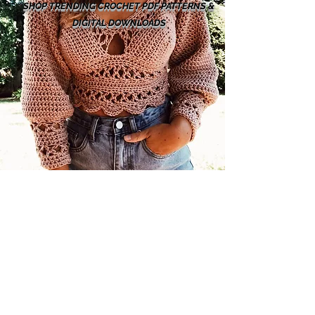
SHOP TRENDING CROCHET PDF PATTERNS &
DIGITAL DOWNLOADS