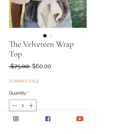
The Velveteen Wrap
Top
Regular
Sale
 $75.00 
$60.00
Price
Price
SUMMER SALE
Quantity
*
Add to Cart