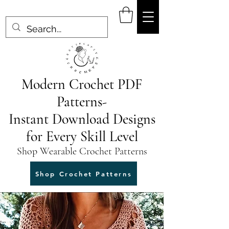
Modern Crochet PDF
Patterns-
Instant Download Designs
for Every Skill Level
Shop Wearable Crochet Patterns
Shop Crochet Patterns