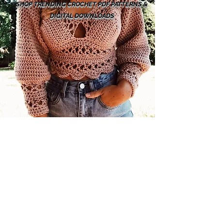
SHOP TRENDING CROCHET PDF PATTERNS &
DIGITAL DOWNLOADS