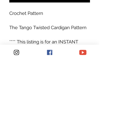
Crochet Pattern
The Tango Twisted Cardigan Pattern
**** This listing is for an INSTANT
DOWNLOAD Crochet Cardigan
PATTERN PDF, not a physical
cardigan ******
Instructions include sizes: S-L, XL-3XL
Made with Caron Cakes
Yarnspirations worsted weight yarn
#4
Patterns are written in American
English in standard U.S. terms.
Plenty of photos to help you along