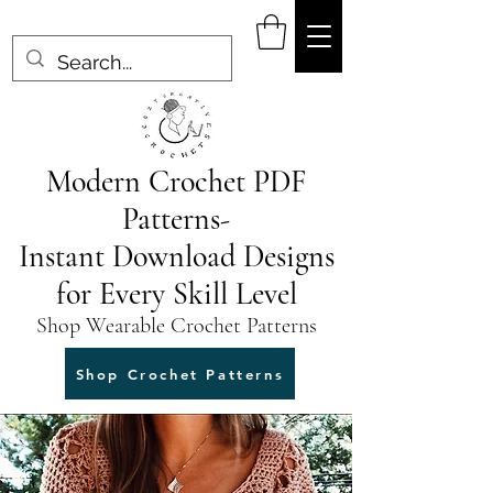
Modern Crochet PDF
Patterns-
Instant Download Designs
for Every Skill Level
Shop Wearable Crochet Patterns
Shop Crochet Patterns