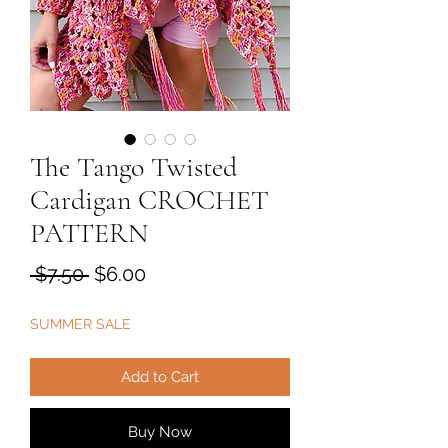
The Tango Twisted
Cardigan CROCHET
PATTERN
Regular
Sale
 $7.50 
$6.00
Price
Price
SUMMER SALE
Add to Cart
Buy Now