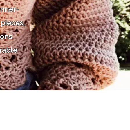
inner-
 pieces,
ions
rable