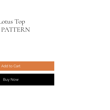
Lotus Top
 PATTERN
ale
ice
Add to Cart
Buy Now