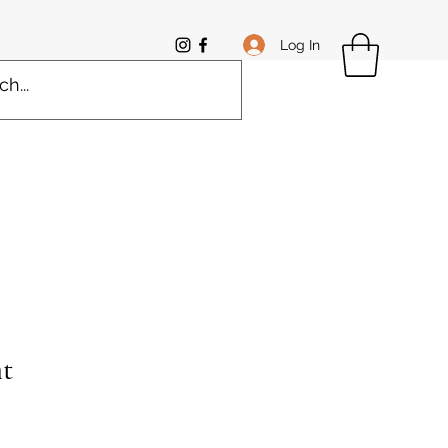
Log In
t