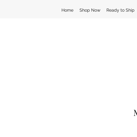
Home
Shop Now
Ready to Ship