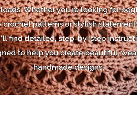
oads. Whether you're looking for beg
y crochet patterns or stylish statement
'll find detailed, step-by-step instruct
gned to help you create beautiful, wea
handmade designs.