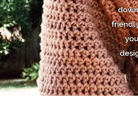
downl
friendl
you
desi