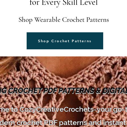
for Every Skill Level
Shop Wearable Crochet Patterns
Shop Crochet Patterns
NG CROCHET PDF PATTERNS & DIGIT
e to CozyCreativeCrochets-your go-
dern crochet PDF patterns and instant 