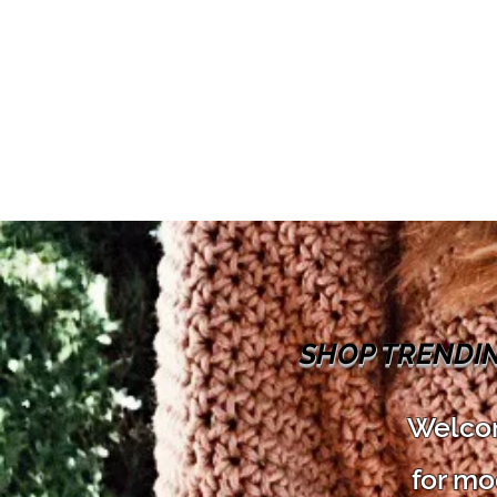
SHOP TRENDI
Welcom
for mo