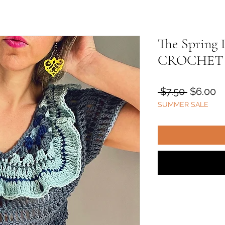
The Spring 
CROCHET
Regular
S
 $7.50 
$6.00
SUMMER SALE
Price
Pr