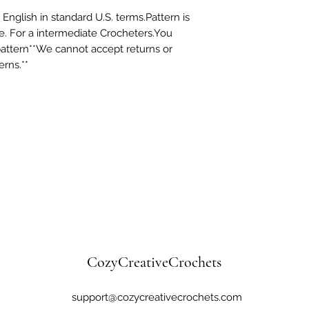
 English in standard U.S. terms.Pattern is
e. For a intermediate Crocheters.You
pattern**We cannot accept returns or
erns.**
CozyCreativeCrochets
support@cozycreativecrochets.com