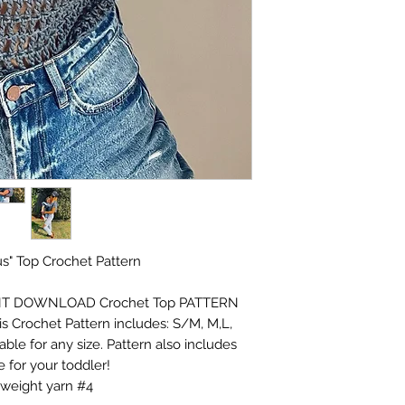
s" Top Crochet Pattern
INSTANT DOWNLOAD Crochet Top PATTERN
his Crochet Pattern includes: S/M, M,L,
able for any size. Pattern also includes
 for your toddler!
weight yarn #4