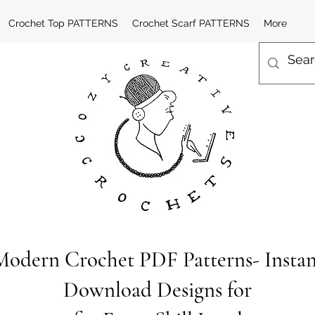
Crochet Top PATTERNS
Crochet Scarf PATTERNS
More
Modern Crochet PDF Patterns- Instan
Download Designs for