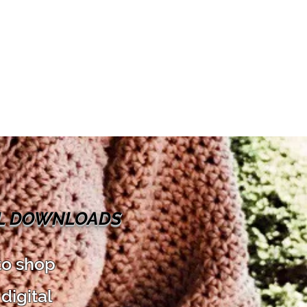
AL DOWNLOADS
to shop
digital