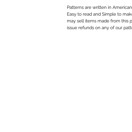
Patterns are written in American
Easy to read and Simple to mak
may sell items made from this 
issue refunds on any of our patt