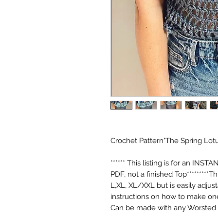
Crochet Pattern"The Spring Lotu
****** This listing is for an 
PDF, not a finished Top*********T
L,XL, XL/XXL but is easily adjust
instructions on how to make one
Can be made with any Worsted 