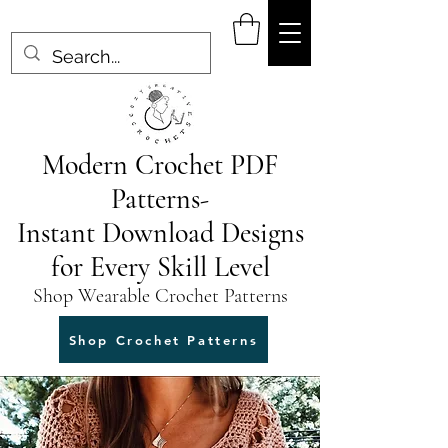
Modern Crochet PDF
Patterns-
Instant Download Designs
for Every Skill Level
Shop Wearable Crochet Patterns
Shop Crochet Patterns