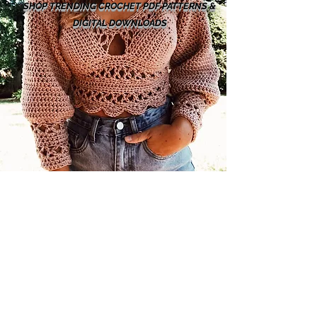
SHOP TRENDING CROCHET PDF PATTERNS &
DIGITAL DOWNLOADS