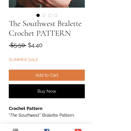
The Southwest Bralette
Crochet PATTERN
Regular
Sale
 $5.50 
$4.40
Price
Price
SUMMER SALE
Add to Cart
Buy Now
Crochet Pattern
"
The Southwest
” Bralette Pattern.
****** This listing is for an INSTANT