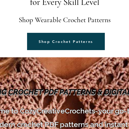
for Every Skill Level
Shop Wearable Crochet Patterns
Shop Crochet Patterns
NG CROCHET PDF PATTERNS & DIGIT
e to CozyCreativeCrochets-your go-
dern crochet PDF patterns and instant 