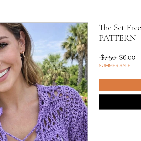
The Set F
PATTERN
Regular
S
 $7.50 
$6.00
SUMMER SALE
Price
Pr