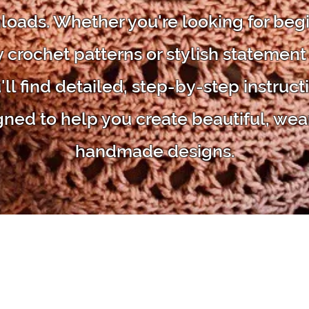
oads. Whether you're looking for beg
y crochet patterns or stylish statement
'll find detailed, step-by-step instruct
gned to help you create beautiful, wea
handmade designs.