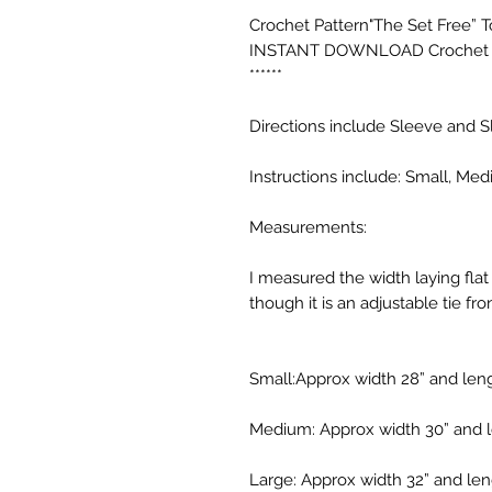
Crochet Pattern"The Set Free” Top 
INSTANT DOWNLOAD Crochet To
******

Directions include Sleeve and S
Instructions include: Small, Me
Measurements:

I measured the width laying flat 
though it is an adjustable tie fron
Small:Approx width 28” and lengt
Medium: Approx width 30” and le
Large: Approx width 32” and leng