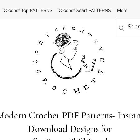
Crochet Top PATTERNS
Crochet Scarf PATTERNS
More
Modern Crochet PDF Patterns- Instan
Download Designs for