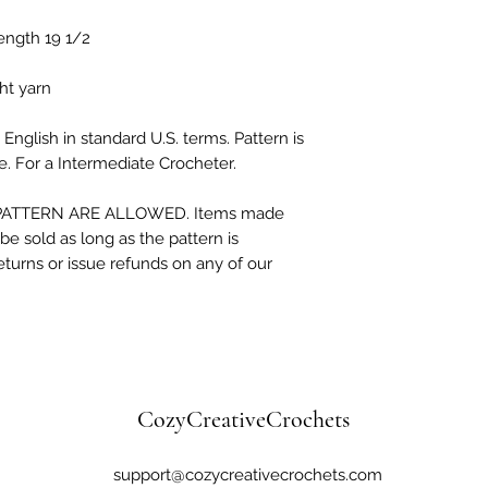
ength 19 1/2

t yarn

English in standard U.S. terms. Pattern is 
. For a Intermediate Crocheter.

ATTERN ARE ALLOWED. Items made 
e sold as long as the pattern is 
eturns or issue refunds on any of our 
CozyCreativeCrochets
support@cozycreativecrochets.com