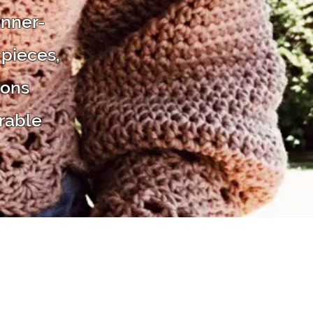
inner-
 pieces,
ions
rable