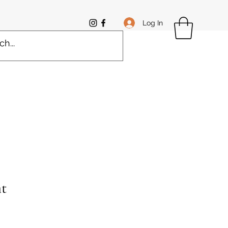
Log In
t