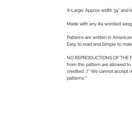
X-Large: Approx width 34” and l
Made with any #4 worsted weigh
Patterns are written in American 
Easy to read and Simple to make
NO REPRODUCTIONS OF THE P
from the pattern are allowed to b
credited. :)**We cannot accept r
patterns.**