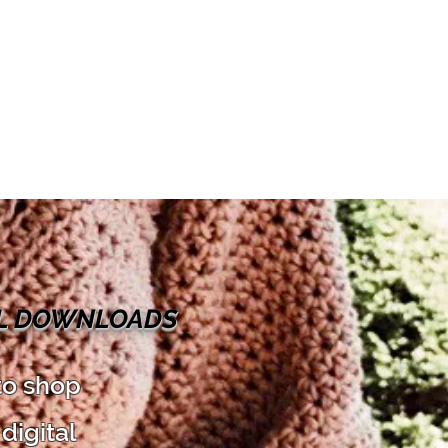
AL DOWNLOADS
to shop
digital