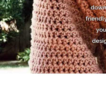
downl
friendl
you
desi