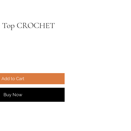
ree Top CROCHET
ale
ice
Add to Cart
Buy Now