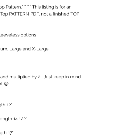
Pattern.****** This listing is for an 
p PATTERN PDF, not a finished TOP 
leeveless options

dium, Large and X-Large

and multiplied by 2.  Just keep in mind 
t 😊

h 12”

ngth 14 1/2”

th 17“
