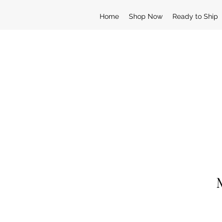
Home
Shop Now
Ready to Ship