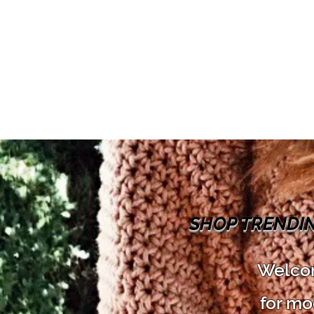
SHOP TRENDI
Welcom
for mo