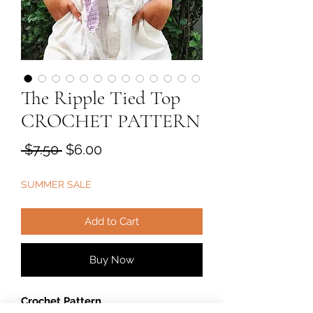
The Ripple Tied Top
CROCHET PATTERN
Regular
Sale
 $7.50 
$6.00
Price
Price
SUMMER SALE
Add to Cart
Buy Now
Crochet Pattern