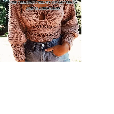
SHOP TRENDING CROCHET PDF PATTERNS &
DIGITAL DOWNLOADS