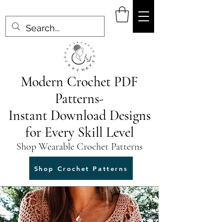
Modern Crochet PDF
Patterns-
Instant Download Designs
for Every Skill Level
Shop Wearable Crochet Patterns
Shop Crochet Patterns