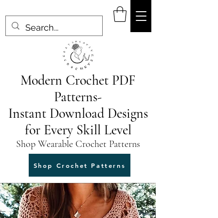
Modern Crochet PDF
Patterns-
Instant Download Designs
for Every Skill Level
Shop Wearable Crochet Patterns
Shop Crochet Patterns