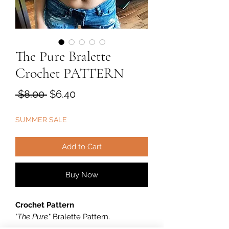
The Pure Bralette
Crochet PATTERN
Regular
Sale
 $8.00 
$6.40
Price
Price
SUMMER SALE
Add to Cart
Buy Now
Crochet Pattern
"
The Pure
" Bralette Pattern.