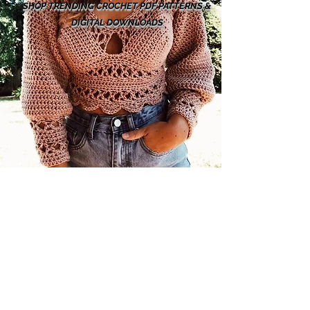
SHOP TRENDING CROCHET PDF PATTERNS &
DIGITAL DOWNLOADS