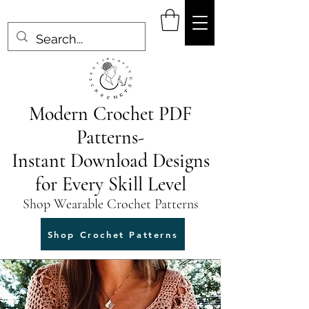
Modern Crochet PDF
Patterns-
Instant Download Designs
for Every Skill Level
Shop Wearable Crochet Patterns
Shop Crochet Patterns