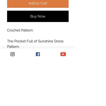
Add to Cart
Buy Now
Crochet Pattern
The Pocket Full of Sunshine Dress
Pattern.
****** This listing is for an INSTANT
DOWNLOAD Crochet
Dress PATTERN PDF, not a finished
Dress*********
Crochet Pattern to make Size: S/M,
M/L, L/XL, XL/2XL and 2XL/3XL but
easily adjustable to make any size