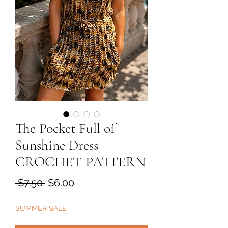
The Pocket Full of
Sunshine Dress
CROCHET PATTERN
Regular
Sale
 $7.50 
$6.00
Price
Price
SUMMER SALE