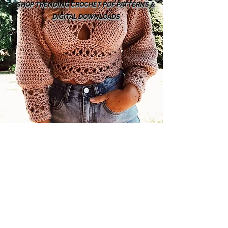
SHOP TRENDING CROCHET PDF PATTERNS &
DIGITAL DOWNLOADS