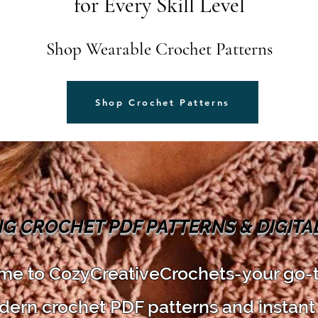
for Every Skill Level
Shop Wearable Crochet Patterns
Shop Crochet Patterns
NG CROCHET PDF PATTERNS & DIGIT
e to CozyCreativeCrochets-your go-
dern crochet PDF patterns and instant 