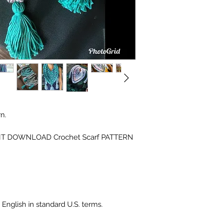
n.
INSTANT DOWNLOAD Crochet Scarf PATTERN
 English in standard U.S. terms.