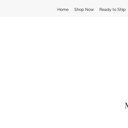
Home
Shop Now
Ready to Ship