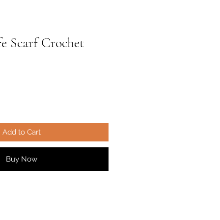
fe Scarf Crochet
ale
rice
Add to Cart
Buy Now