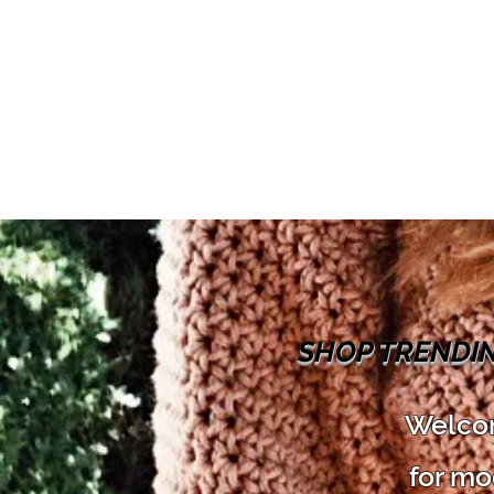
SHOP TRENDI
Welcom
for mo