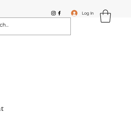
Log In
t