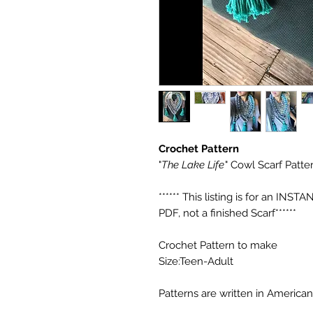
Crochet Pattern
"
The Lake Life
" Cowl Scarf Patter
****** This listing is for an 
PDF, not a finished Scarf******
Crochet Pattern to make
Size:Teen-Adult
Patterns are written in American