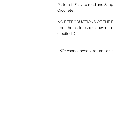
Pattern is Easy to read and Sim
Crocheter.
NO REPRODUCTIONS OF THE P
from the pattern are allowed to 
credited. :)
**We cannot accept returns or is