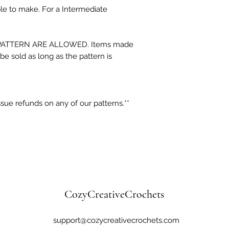
ple to make. For a Intermediate
ATTERN ARE ALLOWED. Items made
be sold as long as the pattern is
sue refunds on any of our patterns.**
CozyCreativeCrochets
support@cozycreativecrochets.com