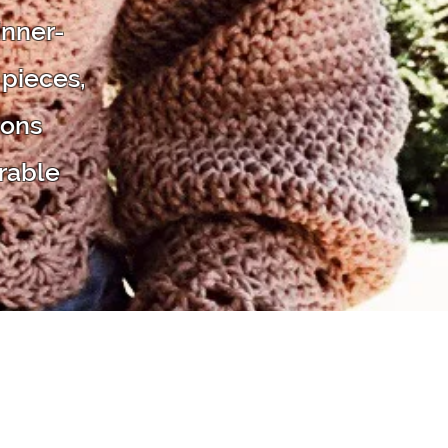
inner-
 pieces,
ions
rable