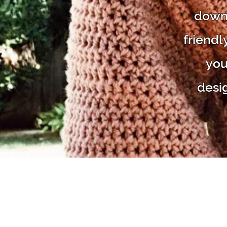
downl
friendl
you
desi