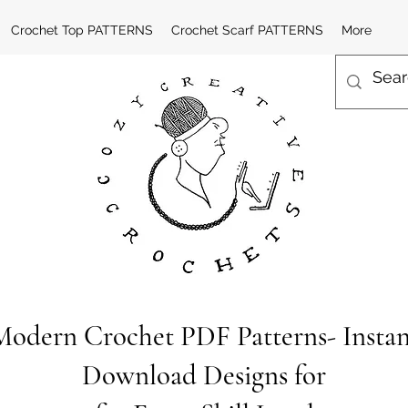
Crochet Top PATTERNS
Crochet Scarf PATTERNS
More
Modern Crochet PDF Patterns- Instan
Download Designs for