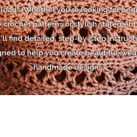
oads. Whether you're looking for beg
y crochet patterns or stylish statement
'll find detailed, step-by-step instruct
gned to help you create beautiful, wea
handmade designs.