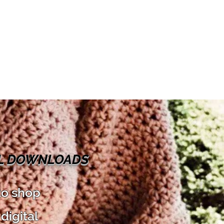
AL DOWNLOADS
to shop
digital