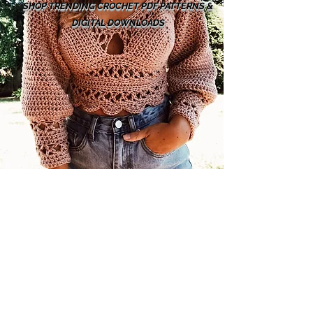
SHOP TRENDING CROCHET PDF PATTERNS &
DIGITAL DOWNLOADS