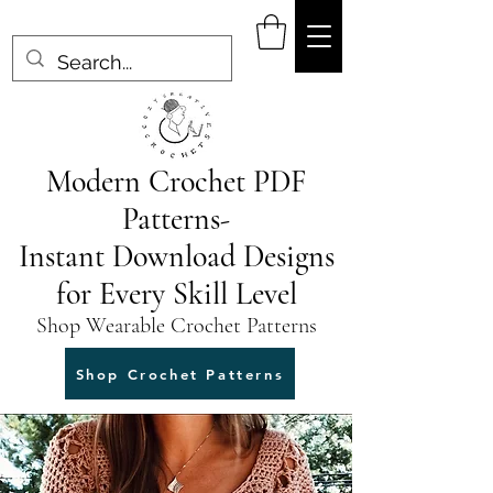
Modern Crochet PDF
Patterns-
Instant Download Designs
for Every Skill Level
Shop Wearable Crochet Patterns
Shop Crochet Patterns