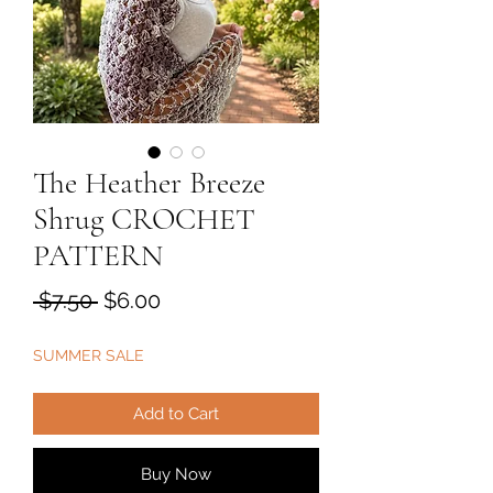
The Heather Breeze
Shrug CROCHET
PATTERN
Regular
Sale
 $7.50 
$6.00
Price
Price
SUMMER SALE
Add to Cart
Buy Now