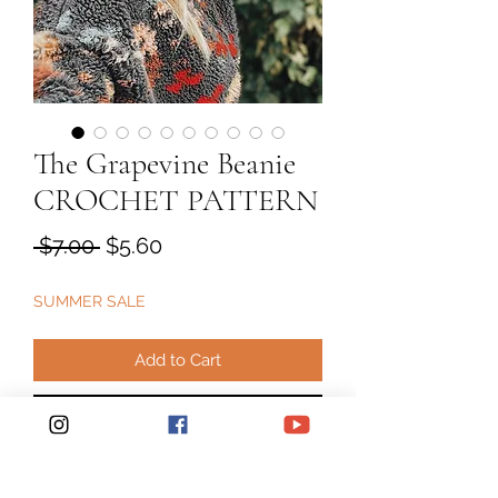
The Grapevine Beanie
CROCHET PATTERN
Regular
Sale
 $7.00 
$5.60
Price
Price
SUMMER SALE
Add to Cart
Buy Now
Crochet Pattern "The "Grapevine"