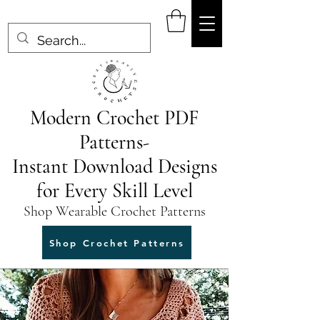
Modern Crochet PDF
Patterns-
Instant Download Designs
for Every Skill Level
Shop Wearable Crochet Patterns
Shop Crochet Patterns