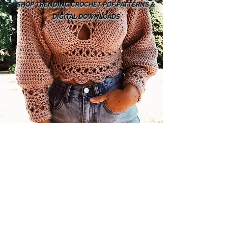
SHOP TRENDING CROCHET PDF PATTERNS &
DIGITAL DOWNLOADS