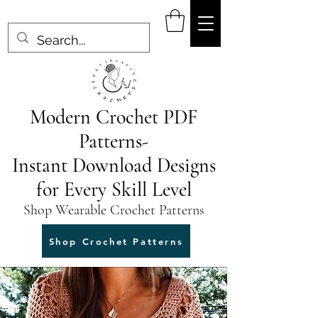
Modern Crochet PDF
Patterns-
Instant Download Designs
for Every Skill Level
Shop Wearable Crochet Patterns
Shop Crochet Patterns