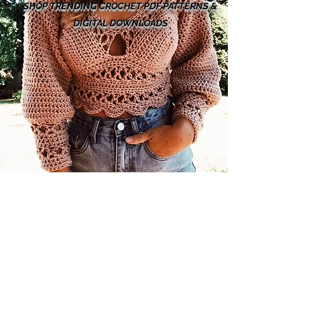
SHOP TRENDING CROCHET PDF PATTERNS &
DIGITAL DOWNLOADS