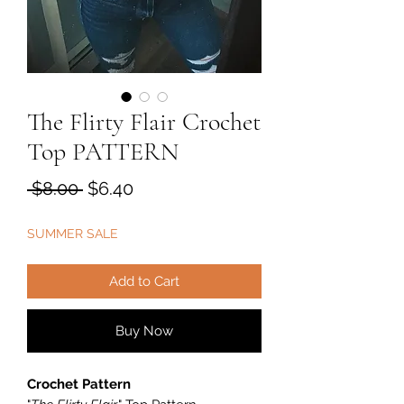
The Flirty Flair Crochet
Top PATTERN
Regular
Sale
 $8.00 
$6.40
Price
Price
SUMMER SALE
Add to Cart
Buy Now
Crochet Pattern