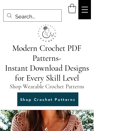
Modern Crochet PDF
Patterns-
Instant Download Designs
for Every Skill Level
Shop Wearable Crochet Patterns
Shop Crochet Patterns