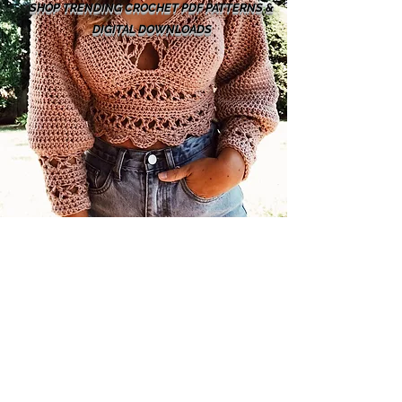
SHOP TRENDING CROCHET PDF PATTERNS &
DIGITAL DOWNLOADS