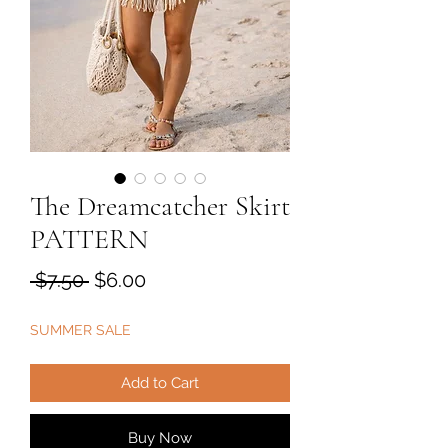
The Dreamcatcher Skirt
PATTERN
Regular
Sale
 $7.50 
$6.00
Price
Price
SUMMER SALE
Add to Cart
Buy Now