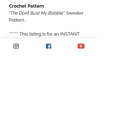
Crochet Pattern
"
The Don’t Bust My Bobble
” Sweater
Pattern.
****** This listing is for an INSTANT
DOWNLOAD Crochet Sweater
PATTERN PDF, not a finished
SWEATER ******
Instructions include: Small/Medium
and Medium/Large
Made with any #6 Super Bulky
weight yarn
Patterns are written in American
English in standard U.S. terms.
Pattern is Easy to read and Simple to