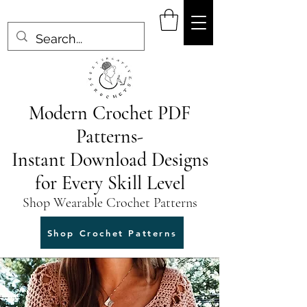
Modern Crochet PDF
Patterns-
Instant Download Designs
for Every Skill Level
Shop Wearable Crochet Patterns
Shop Crochet Patterns