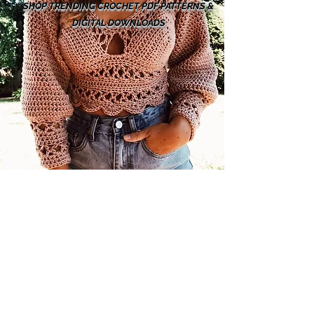
SHOP TRENDING CROCHET PDF PATTERNS &
DIGITAL DOWNLOADS