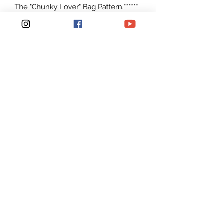
The "Chunky Lover" Bag Pattern.******
This listing is for an INSTANT
DOWNLOAD Crochet Bag PATTERN
PDF, not a finished Bag*********
Can be made with any Super Bulky
weight yarn #6
I made it with Circulo T shirt yarn that
is now available on Amazon
Patterns are written in American
English in standard U.S. terms.
Pictures are provided to help follow
along
Pattern is Easy to read and Simple to
make. For a Intermediate Crocheters.