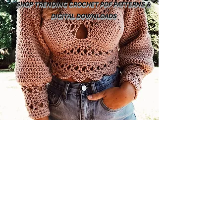
SHOP TRENDING CROCHET PDF PATTERNS &
DIGITAL DOWNLOADS