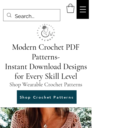
Modern Crochet PDF
Patterns-
Instant Download Designs
for Every Skill Level
Shop Wearable Crochet Patterns
Shop Crochet Patterns