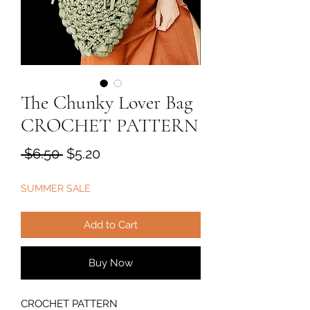
The Chunky Lover Bag
CROCHET PATTERN
Regular
Sale
 $6.50 
$5.20
Price
Price
SUMMER SALE
Add to Cart
Buy Now
CROCHET PATTERN