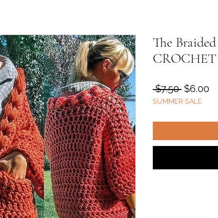
The Braided
CROCHET
Regular
S
 $7.50 
$6.00
SUMMER SALE
Price
Pr