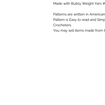
Made with Bulkly Weight Yarn #
Patterns are written in American
Pattern is Easy to read and Sim
Crocheters.
You may sell items made from t