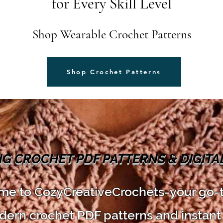
for Every Skill Level
Shop Wearable Crochet Patterns
Shop Crochet Patterns
NG CROCHET PDF PATTERNS & DIGIT
e to CozyCreativeCrochets-your go-
dern crochet PDF patterns and instant 