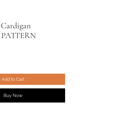
 Cardigan
 PATTERN
ale
ice
Add to Cart
Buy Now