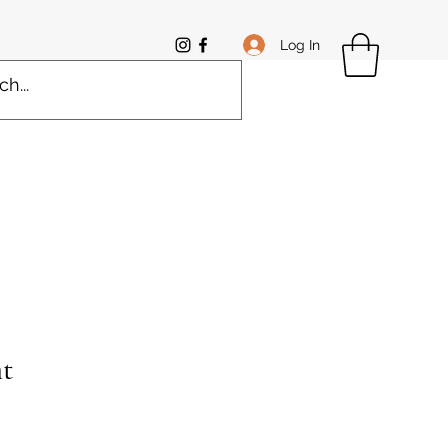
Log In
t