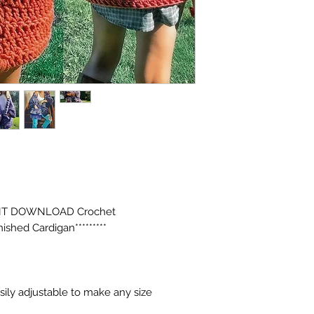
INSTANT DOWNLOAD Crochet
ished Cardigan*********
asily adjustable to make any size