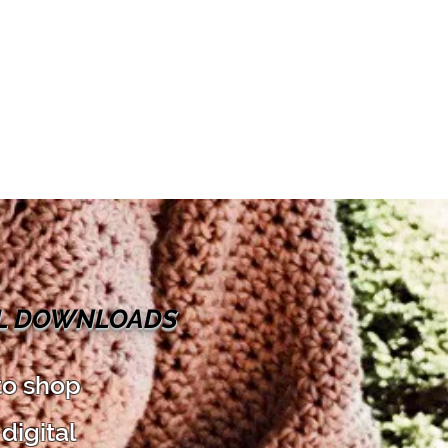
AL DOWNLOADS
to shop
digital