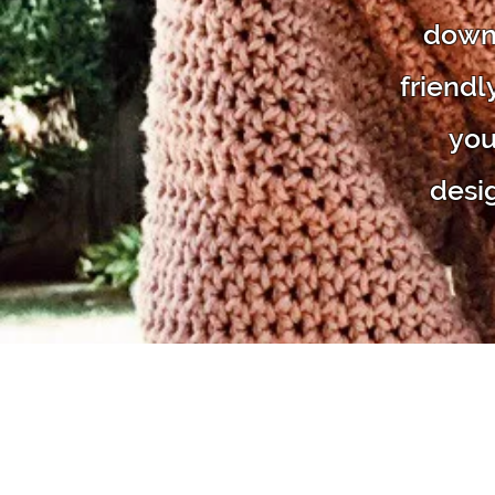
downl
friendl
you
desi