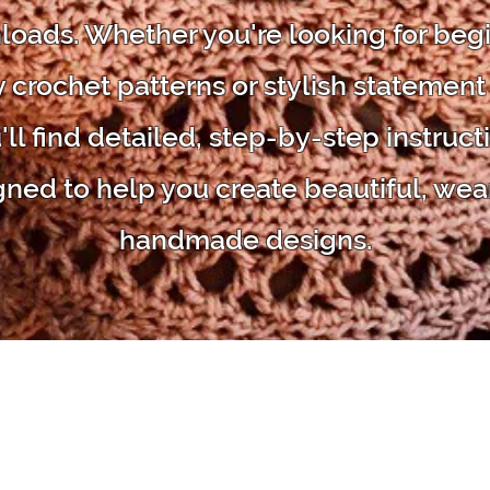
oads. Whether you're looking for beg
y crochet patterns or stylish statement
'll find detailed, step-by-step instruct
gned to help you create beautiful, wea
handmade designs.