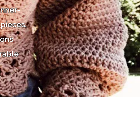
inner-
 pieces,
ions
rable