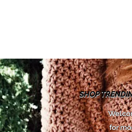
SHOP TRENDI
Welcom
for mo