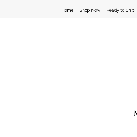
Home
Shop Now
Ready to Ship