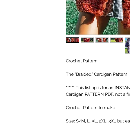
Crochet Pattern
The "Braided” Cardigan Pattern.
****** This listing is for an 
Cardigan PATTERN PDF, not a fin
Crochet Pattern to make
Size: S/M, L, XL, 2XL, 3XL but e