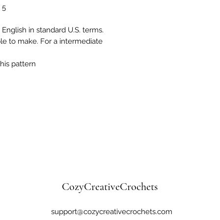
 5
 English in standard U.S. terms.
ple to make. For a intermediate
his pattern
CozyCreativeCrochets
support@cozycreativecrochets.com