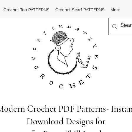
Crochet Top PATTERNS
Crochet Scarf PATTERNS
More
Modern Crochet PDF Patterns- Instan
Download Designs for