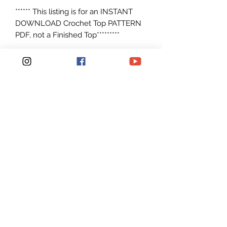
****** This listing is for an INSTANT
DOWNLOAD Crochet Top PATTERN
PDF, not a Finished Top*********
Crochet Pattern to make
Size: S/M. M/L, L/XL, XXL/XXXL but
easily adjustable to make any size
Can be made with any worsted
weight yarn #4 I used Circulo Natural
Cotton 4/6 yarn and Lily's Sugar and
Cream Cotton
Patterns are written in American
English in standard U.S. terms.
Pattern is Easy to read and Simple to
make. For a Advanced
Beginner Crocheters.