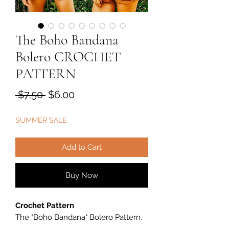
The Boho Bandana
Bolero CROCHET
PATTERN
Regular
Sale
 $7.50 
$6.00
Price
Price
SUMMER SALE
Add to Cart
Buy Now
Crochet Pattern
The "Boho Bandana
"
Bolero Pattern.