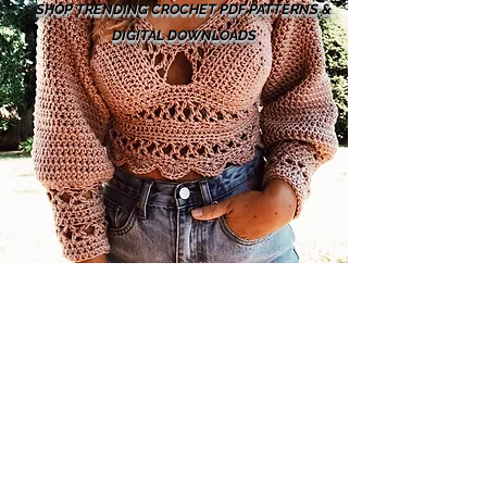
SHOP TRENDING CROCHET PDF PATTERNS &
DIGITAL DOWNLOADS