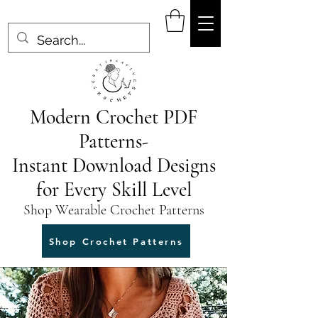
Modern Crochet PDF
Patterns-
Instant Download Designs
for Every Skill Level
Shop Wearable Crochet Patterns
Shop Crochet Patterns